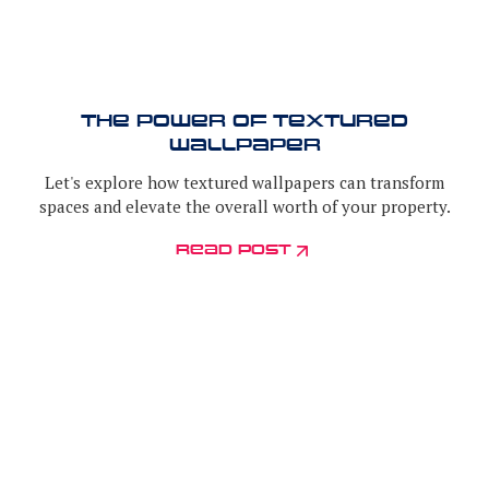
The Power of Textured
Wallpaper
Let's explore how textured wallpapers can transform
spaces and elevate the overall worth of your property.
read post