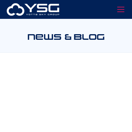
News & Blog