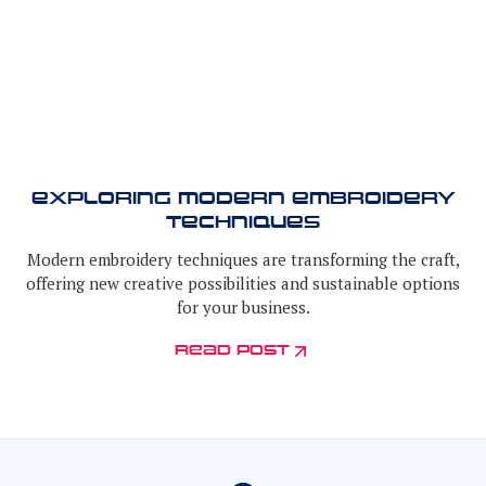
Exploring Modern Embroidery
Techniques
Modern embroidery techniques are transforming the craft,
offering new creative possibilities and sustainable options
for your business.
read post