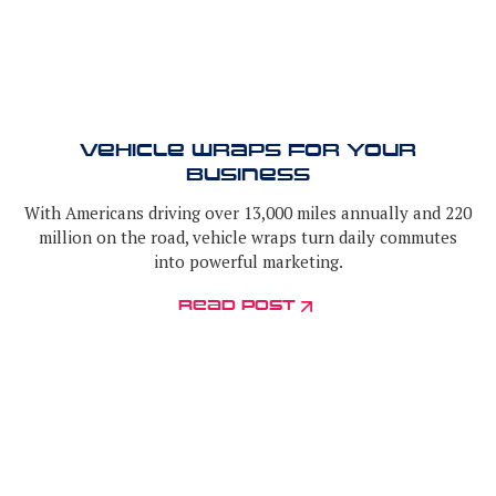
Vehicle Wraps for Your
Business
With Americans driving over 13,000 miles annually and 220
million on the road, vehicle wraps turn daily commutes
into powerful marketing.
read post