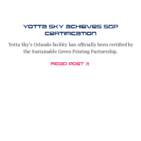
Yotta Sky Achieves SGP
Certification
Yotta Sky’s Orlando facility has officially been certified by
the Sustainable Green Printing Partnership.
read post