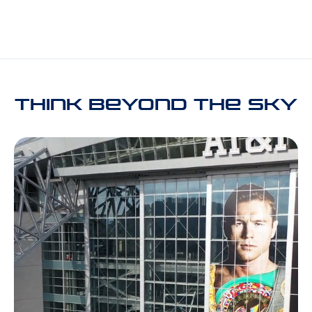
THINK Beyond the Sky