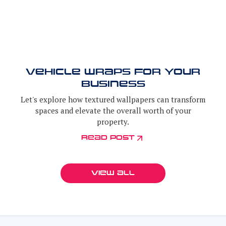
vehicle wraps for your
business
Let's explore how textured wallpapers can transform
spaces and elevate the overall worth of your
property.
Read post
View all