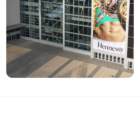
FEATURED
PRODUCTS