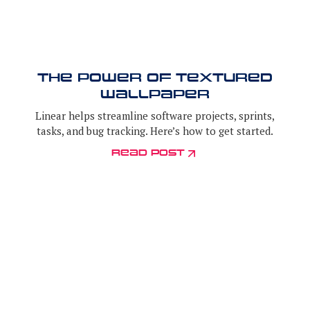
the power of textured
wallpaper
Linear helps streamline software projects, sprints,
tasks, and bug tracking. Here’s how to get started.
Read post